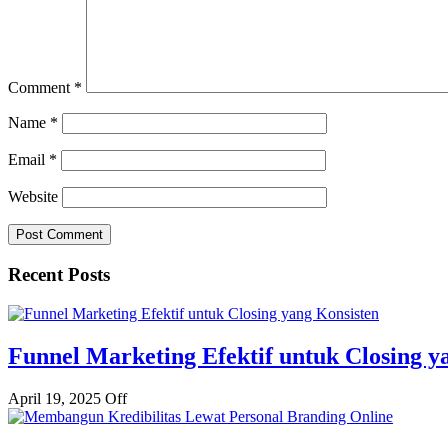
Comment
*
Name
*
Email
*
Website
Recent Posts
Funnel Marketing Efektif untuk Closing y
April 19, 2025
Off