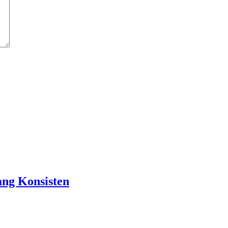
ang Konsisten