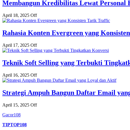
Membangun Kredibilitas Lewat Personal 
April 18, 2025
Off
Rahasia Konten Evergreen yang Konsisten 
April 17, 2025
Off
Teknik Soft Selling yang Terbukti Tingka
April 16, 2025
Off
Strategi Ampuh Bangun Daftar Email yang
April 15, 2025
Off
Gacor108
TIPTOP108