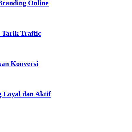
Branding Online
Tarik Traffic
tkan Konversi
 Loyal dan Aktif