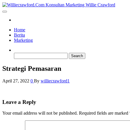
Skip
to
Williecrawford.Com Konsultan Marketing Willie Crawford
Williecrawford.Com Mengulas Tentang Konsultan Marketing Willie 
the
content
Home
Berita
Marketing
Search
for:
Strategi Pemasaran
April 27, 2022
0
By
williecrawford1
Leave a Reply
Your email address will not be published.
Required fields are marked