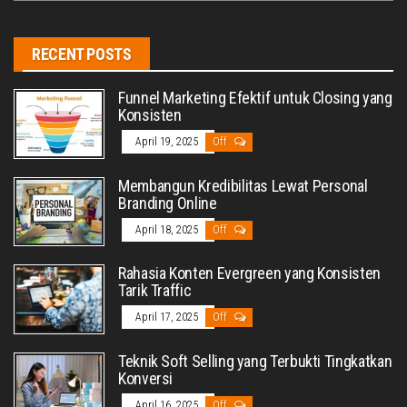
RECENT POSTS
Funnel Marketing Efektif untuk Closing yang
Konsisten
April 19, 2025
Off
Membangun Kredibilitas Lewat Personal
Branding Online
April 18, 2025
Off
Rahasia Konten Evergreen yang Konsisten
Tarik Traffic
April 17, 2025
Off
Teknik Soft Selling yang Terbukti Tingkatkan
Konversi
April 16, 2025
Off