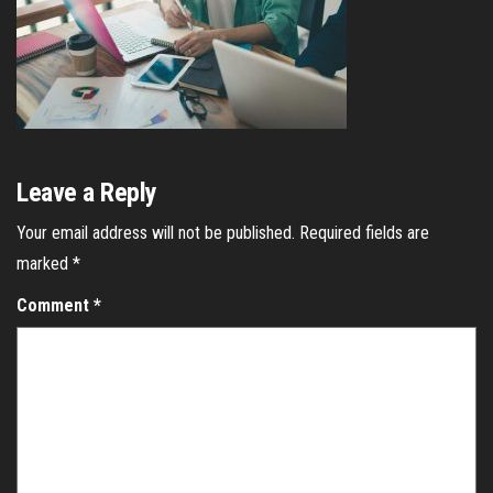
Leave a Reply
Your email address will not be published.
Required fields are
marked
*
Comment
*