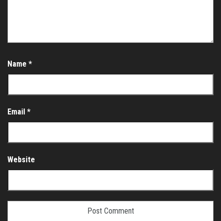
Name
*
Email
*
Website